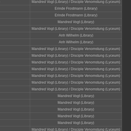
)
Mandred Vogt (Library) / Disciple Venomstung (Lyceum)
Erinde Frostmann (Library)
Erinde Frostmann (Library)
Mandred Vogt (Library)
Mandred Vogt (Library) / Disciple Venomstung (Lyceum)
Anh Wilhelm (Library)
Anh Wilhelm (Library)
Mandred Vogt (Library) / Disciple Venomstung (Lyceum)
Mandred Vogt (Library) / Disciple Venomstung (Lyceum)
Mandred Vogt (Library) / Disciple Venomstung (Lyceum)
Mandred Vogt (Library) / Disciple Venomstung (Lyceum)
Mandred Vogt (Library) / Disciple Venomstung (Lyceum)
Mandred Vogt (Library) / Disciple Venomstung (Lyceum)
Mandred Vogt (Library) / Disciple Venomstung (Lyceum)
Mandred Vogt (Library)
Mandred Vogt (Library)
Mandred Vogt (Library)
Mandred Vogt (Library)
Mandred Vogt (Library)
Mandred Vogt (Library) / Disciple Venomstung (Lyceum)