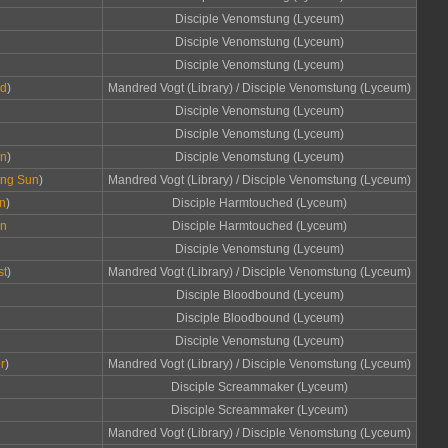
Disciple Venomstung (Lyceum)
Disciple Venomstung (Lyceum)
Disciple Venomstung (Lyceum)
rd
)
Mandred Vogt (Library) / Disciple Venomstung (Lyceum)
Disciple Venomstung (Lyceum)
Disciple Venomstung (Lyceum)
un
)
Disciple Venomstung (Lyceum)
zing Sun
)
Mandred Vogt (Library) / Disciple Venomstung (Lyceum)
un
)
Disciple Harmtouched (Lyceum)
un
Disciple Harmtouched (Lyceum)
Disciple Venomstung (Lyceum)
st
)
Mandred Vogt (Library) / Disciple Venomstung (Lyceum)
Disciple Bloodbound (Lyceum)
Disciple Bloodbound (Lyceum)
Disciple Venomstung (Lyceum)
r
)
Mandred Vogt (Library) / Disciple Venomstung (Lyceum)
Disciple Screammaker (Lyceum)
Disciple Screammaker (Lyceum)
Mandred Vogt (Library) / Disciple Venomstung (Lyceum)