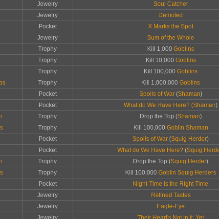
Jewelry
Soul Catcher
Jewelry
Demoted
Pocket
X Marks the Spot
Jewelry
Sum of the Whole
Trophy
Kill 1,000
Goblins
Trophy
Kill 10,000
Goblins
Trophy
Kill 100,000
Goblins
ps
Trophy
Kill 1,000,000
Goblins
Pocket
Spoils of War
(
Shaman
)
Pocket
What do We Have Here? (
Shaman
)
p
Trophy
Drop the Top (
Shaman
)
ps
Trophy
Kill 100,000
Goblin Shaman
Pocket
Spoils of War
(
Squig Herder
)
Pocket
What do We Have Here?
(
Squig Herd
p
Trophy
Drop the Top (
Squig Herder
)
ps
Trophy
Kill 100,000
Goblin Squig Herders
Pocket
Night-Time is the Right Time
Jewelry
Refined Tastes
Jewelry
Eagle-Eye
Jewelry
Their Heart's Not in it, Yet