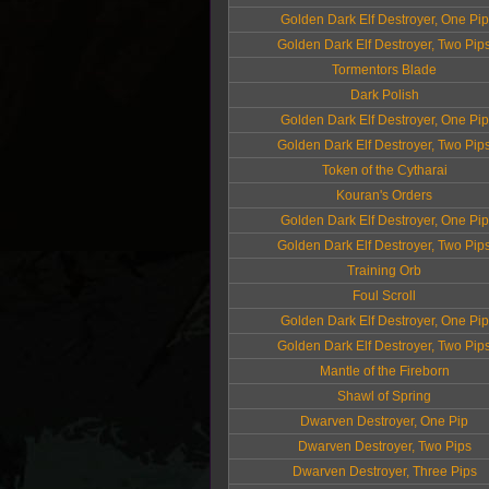
Golden Dark Elf Destroyer, One Pip
Golden Dark Elf Destroyer, Two Pip
Tormentors Blade
Dark Polish
Golden Dark Elf Destroyer, One Pip
Golden Dark Elf Destroyer, Two Pip
Token of the Cytharai
Kouran's Orders
Golden Dark Elf Destroyer, One Pip
Golden Dark Elf Destroyer, Two Pip
Training Orb
Foul Scroll
Golden Dark Elf Destroyer, One Pip
Golden Dark Elf Destroyer, Two Pip
Mantle of the Fireborn
Shawl of Spring
Dwarven Destroyer, One Pip
Dwarven Destroyer, Two Pips
Dwarven Destroyer, Three Pips