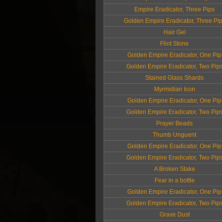
Empire Eradicator, Three Pips
Golden Empire Eradicator, Three Pi
Hair Gel
Flint Stone
Golden Empire Eradicator, One Pip
Golden Empire Eradicator, Two Pip
Stained Glass Shards
Myrmidian Icon
Golden Empire Eradicator, One Pip
Golden Empire Eradicator, Two Pip
Prayer Beads
Thumb Unguent
Golden Empire Eradicator, One Pip
Golden Empire Eradicator, Two Pip
A Broken Stake
Fear in a bottle
Golden Empire Eradicator, One Pip
Golden Empire Eradicator, Two Pip
Grave Dust