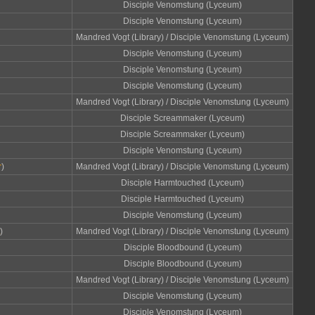
Disciple Venomstung (Lyceum)
Disciple Venomstung (Lyceum)
Mandred Vogt (Library) / Disciple Venomstung (Lyceum)
Disciple Venomstung (Lyceum)
Disciple Venomstung (Lyceum)
Disciple Venomstung (Lyceum)
Mandred Vogt (Library) / Disciple Venomstung (Lyceum)
Disciple Screammaker (Lyceum)
Disciple Screammaker (Lyceum)
Disciple Venomstung (Lyceum)
r
)
Mandred Vogt (Library) / Disciple Venomstung (Lyceum)
Disciple Harmtouched (Lyceum)
Disciple Harmtouched (Lyceum)
Disciple Venomstung (Lyceum)
)
Mandred Vogt (Library) / Disciple Venomstung (Lyceum)
Disciple Bloodbound (Lyceum)
Disciple Bloodbound (Lyceum)
Mandred Vogt (Library) / Disciple Venomstung (Lyceum)
Disciple Venomstung (Lyceum)
Disciple Venomstung (Lyceum)