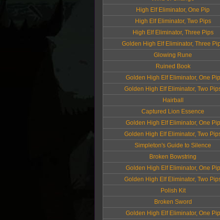
High Elf Eliminator, One Pip
High Elf Eliminator, Two Pips
High Elf Eliminator, Three Pips
Golden High Elf Eliminator, Three Pi
Glowing Rune
Ruined Book
Golden High Elf Eliminator, One Pi
Golden High Elf Eliminator, Two Pip
Hairball
Captured Lion Essence
Golden High Elf Eliminator, One Pi
Golden High Elf Eliminator, Two Pip
Simpleton's Guide to Silence
Broken Bowstring
Golden High Elf Eliminator, One Pi
Golden High Elf Eliminator, Two Pip
Polish Kit
Broken Sword
Golden High Elf Eliminator, One Pi