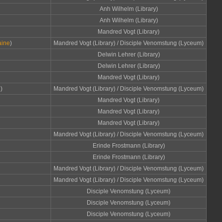
Anh Wilhelm (Library)
Anh Wilhelm (Library)
Mandred Vogt (Library)
aine
)
Mandred Vogt (Library) / Disciple Venomstung (Lyceum)
Delwin Lehrer (Library)
Delwin Lehrer (Library)
Mandred Vogt (Library)
d
)
Mandred Vogt (Library) / Disciple Venomstung (Lyceum)
Mandred Vogt (Library)
Mandred Vogt (Library)
Mandred Vogt (Library)
Mandred Vogt (Library) / Disciple Venomstung (Lyceum)
Erinde Frostmann (Library)
Erinde Frostmann (Library)
Mandred Vogt (Library) / Disciple Venomstung (Lyceum)
Mandred Vogt (Library) / Disciple Venomstung (Lyceum)
Disciple Venomstung (Lyceum)
Disciple Venomstung (Lyceum)
Disciple Venomstung (Lyceum)