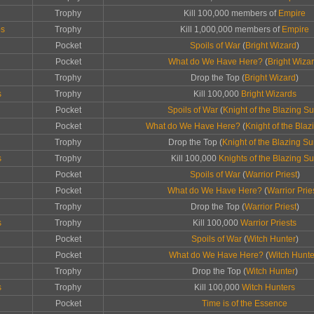
Trophy
Kill 100,000 members of
Empire
ps
Trophy
Kill 1,000,000 members of
Empire
Pocket
Spoils of War
(
Bright Wizard
)
Pocket
What do We Have Here?
(
Bright Wiza
Trophy
Drop the Top (
Bright Wizard
)
s
Trophy
Kill 100,000
Bright Wizards
Pocket
Spoils of War
(
Knight of the Blazing S
Pocket
What do We Have Here?
(
Knight of the Bla
Trophy
Drop the Top (
Knight of the Blazing S
s
Trophy
Kill 100,000
Knights of the Blazing S
Pocket
Spoils of War
(
Warrior Priest
)
Pocket
What do We Have Here?
(
Warrior Prie
Trophy
Drop the Top (
Warrior Priest
)
s
Trophy
Kill 100,000
Warrior Priests
Pocket
Spoils of War
(
Witch Hunter
)
Pocket
What do We Have Here?
(
Witch Hunte
Trophy
Drop the Top (
Witch Hunter
)
s
Trophy
Kill 100,000
Witch Hunters
Pocket
Time is of the Essence