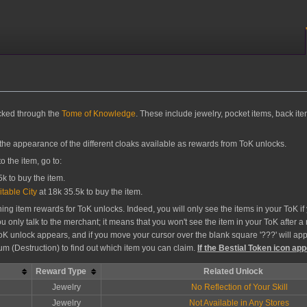
ocked through the
Tome of Knowledge
. These include jewelry, pocket items, back ite
 the appearance of the different cloaks available as rewards from ToK unlocks.
 the item, go to:
k to buy the item.
itable City
at 18k 35.5k to buy the item.
ng item rewards for ToK unlocks. Indeed, you will only see the items in your ToK if 
you only talk to the merchant; it means that you won't see the item in your ToK after
oK unlock appears, and if you move your cursor over the blank square '???' will appe
eum (Destruction) to find out which item you can claim.
If the Bestial Token icon app
Reward Type
Related Unlock
Jewelry
No Reflection of Your Skill
Jewelry
Not Available in Any Stores