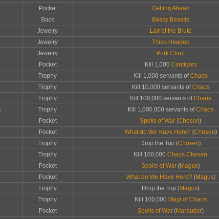
Pocket
Getting Ahead
Back
Bossy Beastie
Jewelry
Lair of the Brute
Jewelry
Thick-Headed
Jewelry
Pork Chop
Pocket
Kill 1,000
Centigors
Trophy
Kill 1,000 servants of
Chaos
Trophy
Kill 10,000 servants of
Chaos
Trophy
Kill 100,000 servants of
Chaos
s
Trophy
Kill 1,000,000 servants of
Chaos
Pocket
Spoils of War
(
Chosen
)
Pocket
What do We Have Here?
(
Chosen
)
Trophy
Drop the Top (
Chosen
)
Trophy
Kill 100,000
Chaos Chosen
Pocket
Spoils of War
(
Magus
)
Pocket
What do We Have Here?
(
Magus
)
Trophy
Drop the Top (
Magus
)
Trophy
Kill 100,000
Magi of Chaos
Pocket
Spoils of War
(
Marauder
)