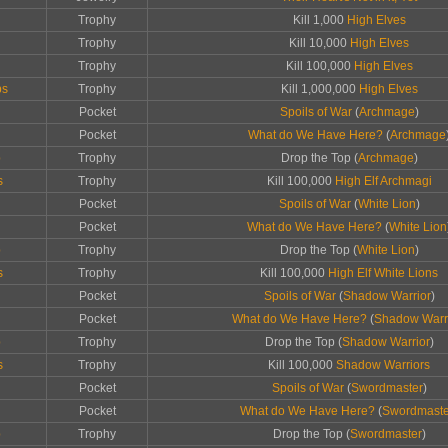
Trophy
Kill 1,000
High Elves
Trophy
Kill 10,000
High Elves
Trophy
Kill 100,000
High Elves
ps
Trophy
Kill 1,000,000
High Elves
Pocket
Spoils of War
(
Archmage
)
Pocket
What do We Have Here?
(
Archmage
p
Trophy
Drop the Top (
Archmage
)
s
Trophy
Kill 100,000
High Elf Archmagi
Pocket
Spoils of War
(
White Lion
)
Pocket
What do We Have Here?
(
White Lion
p
Trophy
Drop the Top (
White Lion
)
s
Trophy
Kill 100,000
High Elf White Lions
Pocket
Spoils of War
(
Shadow Warrior
)
Pocket
What do We Have Here?
(
Shadow Warr
p
Trophy
Drop the Top (
Shadow Warrior
)
s
Trophy
Kill 100,000
Shadow Warriors
Pocket
Spoils of War
(
Swordmaster
)
Pocket
What do We Have Here?
(
Swordmaste
p
Trophy
Drop the Top (
Swordmaster
)