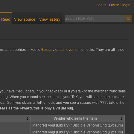
Log in
OAuth2 login
Read
View source
View history
ms, and trophies linked to
Bestiary
or
achievement
unlocks. They are all listed
you have it equipped, in your backpack or if you talk to the merchant who sells
 a relog. When you cannot see the item in your ToK, you will see a blank square
ar. So if you obtain a ToK unlock, and you see a square with '???', talk to the
ears as the reward, this is only a visual bug.
Vendor who sells the Item
Mandred Vogt (Library) / Disciple Venomstung (Lyceum)
Mandred Vogt (Library) / Disciple Venomstung (Lyceum)