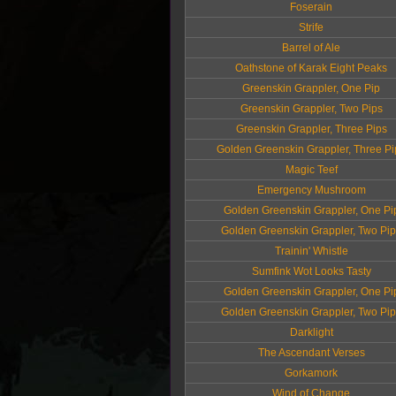
Foserain
Strife
Barrel of Ale
Oathstone of Karak Eight Peaks
Greenskin Grappler, One Pip
Greenskin Grappler, Two Pips
Greenskin Grappler, Three Pips
Golden Greenskin Grappler, Three Pi
Magic Teef
Emergency Mushroom
Golden Greenskin Grappler, One Pi
Golden Greenskin Grappler, Two Pi
Trainin' Whistle
Sumfink Wot Looks Tasty
Golden Greenskin Grappler, One Pi
Golden Greenskin Grappler, Two Pi
Darklight
The Ascendant Verses
Gorkamork
Wind of Change