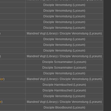
Disciple Venomstung (Lyceum)
Disciple Venomstung (Lyceum)
Disciple Venomstung (Lyceum)
Disciple Venomstung (Lyceum)
Disciple Venomstung (Lyceum)
)
Mandred Vogt (Library) / Disciple Venomstung (Lyceum)
Disciple Venomstung (Lyceum)
Disciple Venomstung (Lyceum)
Disciple Venomstung (Lyceum)
)
Mandred Vogt (Library) / Disciple Venomstung (Lyceum)
Disciple Screammaker (Lyceum)
Disciple Screammaker (Lyceum)
Disciple Venomstung (Lyceum)
ior
)
Mandred Vogt (Library) / Disciple Venomstung (Lyceum)
Disciple Harmtouched (Lyceum)
Disciple Harmtouched (Lyceum)
Disciple Venomstung (Lyceum)
r
)
Mandred Vogt (Library) / Disciple Venomstung (Lyceum)
Disciple Bloodbound (Lyceum)