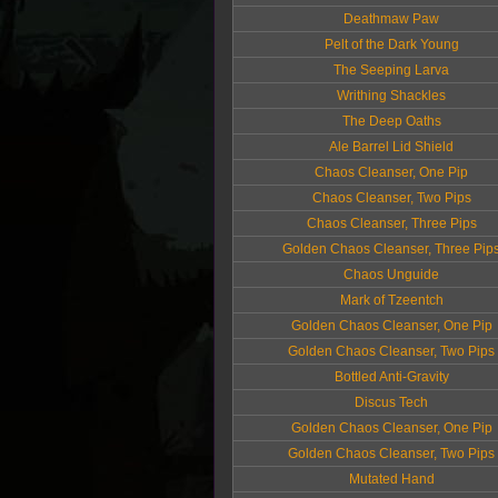
Deathmaw Paw
Pelt of the Dark Young
The Seeping Larva
Writhing Shackles
The Deep Oaths
Ale Barrel Lid Shield
Chaos Cleanser, One Pip
Chaos Cleanser, Two Pips
Chaos Cleanser, Three Pips
Golden Chaos Cleanser, Three Pip
Chaos Unguide
Mark of Tzeentch
Golden Chaos Cleanser, One Pip
Golden Chaos Cleanser, Two Pips
Bottled Anti-Gravity
Discus Tech
Golden Chaos Cleanser, One Pip
Golden Chaos Cleanser, Two Pips
Mutated Hand