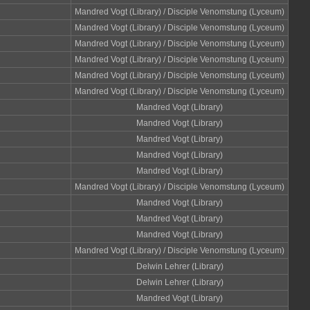
Mandred Vogt (Library) / Disciple Venomstung (Lyceum)
Mandred Vogt (Library) / Disciple Venomstung (Lyceum)
Mandred Vogt (Library) / Disciple Venomstung (Lyceum)
Mandred Vogt (Library) / Disciple Venomstung (Lyceum)
Mandred Vogt (Library) / Disciple Venomstung (Lyceum)
Mandred Vogt (Library) / Disciple Venomstung (Lyceum)
Mandred Vogt (Library)
Mandred Vogt (Library)
Mandred Vogt (Library)
Mandred Vogt (Library)
Mandred Vogt (Library)
Mandred Vogt (Library) / Disciple Venomstung (Lyceum)
Mandred Vogt (Library)
Mandred Vogt (Library)
Mandred Vogt (Library)
Mandred Vogt (Library) / Disciple Venomstung (Lyceum)
Delwin Lehrer (Library)
Delwin Lehrer (Library)
Mandred Vogt (Library)