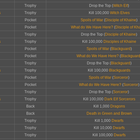
Trophy
Drop the Top (
Witch Elf
)
s
Trophy
Kill 100,000
Witch Elves
Pocket
Spoils of War
(
Disciple of Khaine
)
Pocket
What do We Have Here?
(
Disciple of Kh
Trophy
Drop the Top (
Disciple of Khaine
)
s
Trophy
Kill 100,000
Disciples of Khaine
Pocket
Spoils of War
(
Blackguard
)
Pocket
What do We Have Here?
(
Blackguar
Trophy
Drop the Top (
Blackguard
)
s
Trophy
Kill 100,000
Blackguards
Pocket
Spoils of War
(
Sorceror
)
Pocket
What do We Have Here?
(
Sorceror
)
Trophy
Drop the Top (
Sorceror
)
s
Trophy
Kill 100,000
Dark Elf Sorcerors
Back
Kill 1,000
Dragons
Back
Death in Green and Brown
Trophy
Kill 1,000
Dwarfs
Trophy
Kill 10,000
Dwarfs
Trophy
Kill 100,000
Dwarfs