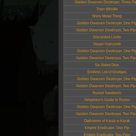
Golden Dwarven Destroyer, Three Pi
Train Whistle
Shiny Metal Thing
Golden Dwarven Destroyer, One Pi
Golden Dwarven Destroyer, Two Pip
Discarded Locks
Slayer Haircomb
Golden Dwarven Destroyer, One Pi
Golden Dwarven Destroyer, Two Pip
Six Sided Dice
Endless List of Grudges
Golden Dwarven Destroyer, One Pi
Golden Dwarven Destroyer, Two Pip
Runed Sandwich
Simpleton's Guide to Runes
Golden Dwarven Destroyer, One Pi
Golden Dwarven Destroyer, Two Pip
Oathstone of Karaz-a-Karak
Empire Eradicator, One Pip
Empire Eradicator, Two Pips