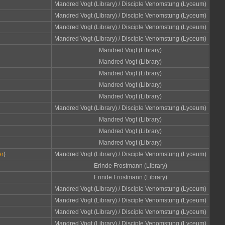
Mandred Vogt (Library) / Disciple Venomstung (Lyceum)
Mandred Vogt (Library) / Disciple Venomstung (Lyceum)
Mandred Vogt (Library) / Disciple Venomstung (Lyceum)
Mandred Vogt (Library) / Disciple Venomstung (Lyceum)
Mandred Vogt (Library)
Mandred Vogt (Library)
Mandred Vogt (Library)
Mandred Vogt (Library)
Mandred Vogt (Library)
Mandred Vogt (Library) / Disciple Venomstung (Lyceum)
Mandred Vogt (Library)
Mandred Vogt (Library)
Mandred Vogt (Library)
er
)
Mandred Vogt (Library) / Disciple Venomstung (Lyceum)
Erinde Frostmann (Library)
Erinde Frostmann (Library)
Mandred Vogt (Library) / Disciple Venomstung (Lyceum)
Mandred Vogt (Library) / Disciple Venomstung (Lyceum)
Mandred Vogt (Library) / Disciple Venomstung (Lyceum)
Mandred Vogt (Library) / Disciple Venomstung (Lyceum)