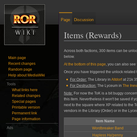
Page
Discussion
Items (Rewards)
Jump to:
navigation
,
search
Across both factions, 300 items can be unl
below.
Main page
Recent changes
At the bottom of this page
, you can also see
Random page
Once you have triggered the unlock related to
Help about MediaWiki
For Order:
The Library in
Altdorf
at 21k 35
Tools
For Destruction:
The Lyceum in
The Inev
What links here
Note:
For now the ToK is a bit buggy concerni
Related changes
this item. Nevertheless it won't be saved if 
Special pages
next to the square where XP related to the T
Printable version
vendors in the Library (Order) or in the Lyc
Permanent link
Page information
Item Name
Ads
Wordbreaker Band
Hapless Ha'penny