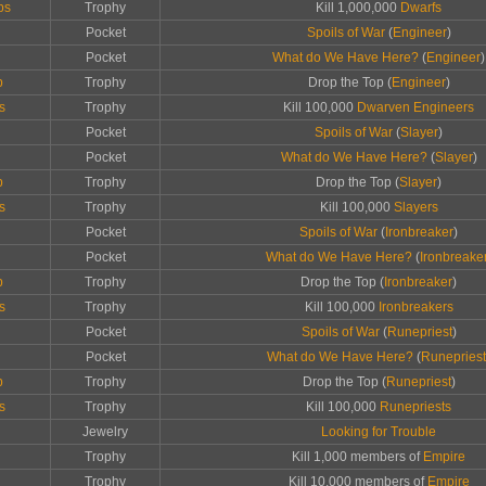
ps
Trophy
Kill 1,000,000
Dwarfs
Pocket
Spoils of War
(
Engineer
)
Pocket
What do We Have Here?
(
Engineer
)
p
Trophy
Drop the Top (
Engineer
)
s
Trophy
Kill 100,000
Dwarven Engineers
Pocket
Spoils of War
(
Slayer
)
Pocket
What do We Have Here?
(
Slayer
)
p
Trophy
Drop the Top (
Slayer
)
s
Trophy
Kill 100,000
Slayers
Pocket
Spoils of War
(
Ironbreaker
)
Pocket
What do We Have Here?
(
Ironbreake
p
Trophy
Drop the Top (
Ironbreaker
)
s
Trophy
Kill 100,000
Ironbreakers
Pocket
Spoils of War
(
Runepriest
)
Pocket
What do We Have Here?
(
Runepriest
p
Trophy
Drop the Top (
Runepriest
)
s
Trophy
Kill 100,000
Runepriests
Jewelry
Looking for Trouble
Trophy
Kill 1,000 members of
Empire
Trophy
Kill 10,000 members of
Empire