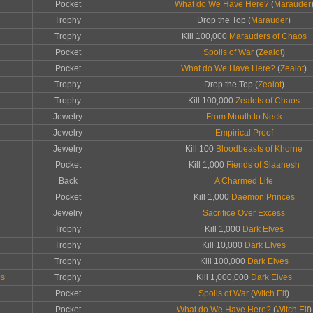
Pocket
What do We Have Here?
(
Marauder
Trophy
Drop the Top (
Marauder
)
Trophy
Kill 100,000
Marauders of Chaos
Pocket
Spoils of War
(
Zealot
)
Pocket
What do We Have Here?
(
Zealot
)
Trophy
Drop the Top (
Zealot
)
Trophy
Kill 100,000
Zealots of Chaos
Jewelry
From Mouth to Neck
Jewelry
Empirical Proof
Jewelry
Kill 100
Bloodbeasts of Khorne
Pocket
Kill 1,000
Fiends of Slaanesh
Back
A Charmed Life
Pocket
Kill 1,000
Daemon Princes
Jewelry
Sacrifice Over Excess
Trophy
Kill 1,000
Dark Elves
Trophy
Kill 10,000
Dark Elves
Trophy
Kill 100,000
Dark Elves
ps
Trophy
Kill 1,000,000
Dark Elves
Pocket
Spoils of War
(
Witch Elf
)
Pocket
What do We Have Here?
(
Witch Elf
)