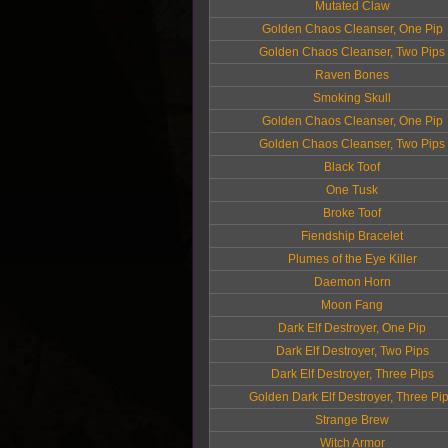
Mutated Claw
Golden Chaos Cleanser, One Pip
Golden Chaos Cleanser, Two Pips
Raven Bones
Smoking Skull
Golden Chaos Cleanser, One Pip
Golden Chaos Cleanser, Two Pips
Black Toof
One Tusk
Broke Toof
Fiendship Bracelet
Plumes of the Eye Killer
Daemon Horn
Moon Fang
Dark Elf Destroyer, One Pip
Dark Elf Destroyer, Two Pips
Dark Elf Destroyer, Three Pips
Golden Dark Elf Destroyer, Three Pi
Strange Brew
Witch Armor