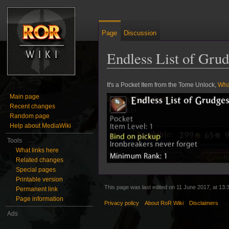
Page
Discussion
Endless List of Gru
Jump to:
navigation
,
search
It's a Pocket Item from the Tome Unlock,
Wha
Main page
Recent changes
Random page
Help about MediaWiki
Tools
What links here
Related changes
Special pages
Printable version
This page was last edited on 11 June 2017, at 13:
Permanent link
Page information
Privacy policy
About RoR Wiki
Disclaimers
Ads