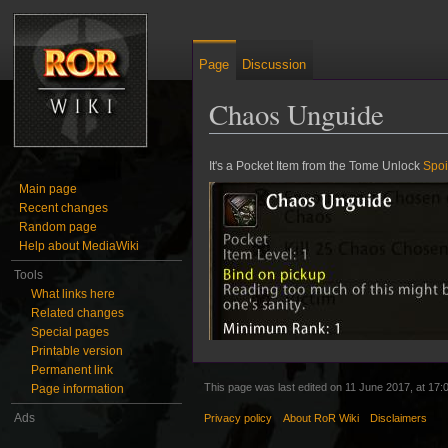
Page
Discussion
Chaos Unguide
Jump to:
navigation
,
search
It's a Pocket Item from the Tome Unlock
Spoi
Main page
Recent changes
Random page
Help about MediaWiki
Tools
What links here
Related changes
Special pages
Printable version
Permanent link
This page was last edited on 11 June 2017, at 17:
Page information
Ads
Privacy policy
About RoR Wiki
Disclaimers