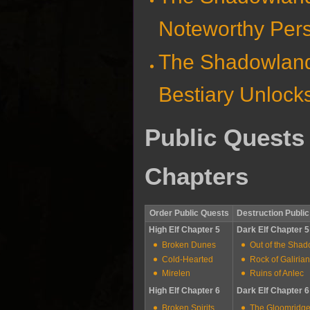
Noteworthy Per
The Shadowlan
Bestiary Unlock
Public Quests
Chapters
Order Public Quests
Destruction Publi
High Elf Chapter 5
Dark Elf Chapter 5
Broken Dunes
Out of the Sha
Cold-Hearted
Rock of Galiria
Mirelen
Ruins of Anlec
High Elf Chapter 6
Dark Elf Chapter 6
Broken Spirits
The Gloomridg