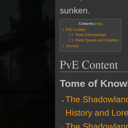
sunken.
Contents
1
PvE Content
1.1
Tome of Knowledge
1.2
Public Quests and Chapters
2
Sources
PvE Content
Tome of Know
The Shadowlan
History and Lor
The Shadowlan