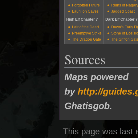
Forgotten Future
Ruins of Nagar
Laurilion Caves
Jagged Coast
High Elf Chapter 7
Dark Elf Chapter 7
Lair of the Dead
Dawn's Early Fi
Preemptive Strike
Stone of Ecelsi
The Dragon Gate
The Griffon Gat
Sources
Maps powered
by
http://guide
Ghatisgob.
This page was last 