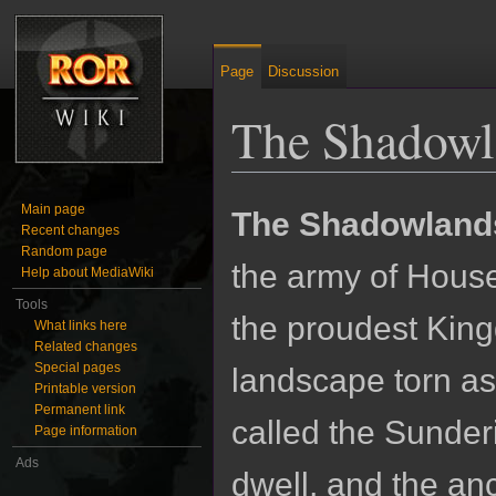
Page
Discussion
The Shadowl
Jump to:
navigation
,
search
Main page
The Shadowland
Recent changes
Random page
the army of Hous
Help about MediaWiki
Tools
the proudest King
What links here
Related changes
Special pages
landscape torn as
Printable version
Permanent link
called the Sunder
Page information
Ads
dwell, and the anc