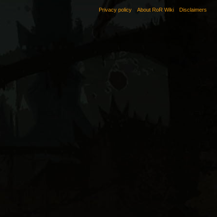
Privacy policy
About RoR Wiki
Disclaimers