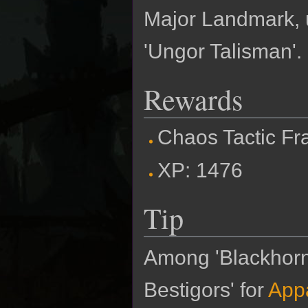
Major Landmark, u
'Ungor Talisman'. 
Rewards
Chaos Tactic F
XP: 1476
Tip
Among 'Blackhorn 
Bestigors' for
Appa