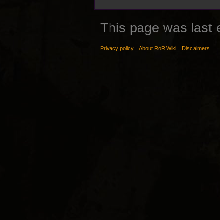
This page was last 
Privacy policy
About RoR Wiki
Disclaimers