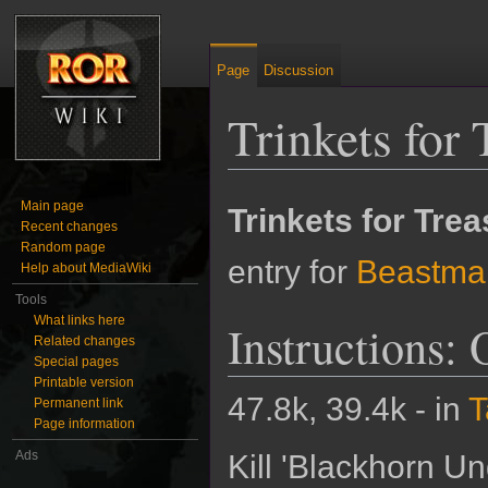
Page
Discussion
Trinkets for 
Jump to:
navigation
,
search
Main page
Trinkets for Tre
Recent changes
Random page
entry for
Beastma
Help about MediaWiki
Tools
What links here
Instructions:
Related changes
Special pages
Printable version
47.8k, 39.4k - in
T
Permanent link
Page information
Ads
Kill 'Blackhorn Un