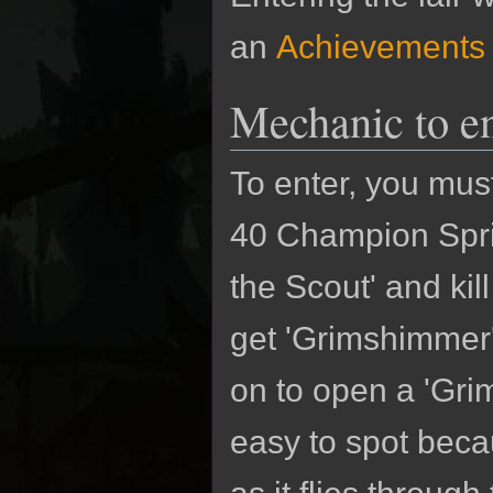
an
Achievements
Mechanic to en
To enter, you must 
40 Champion Spri
the Scout' and kil
get 'Grimshimmer'
on to open a 'Grim
easy to spot beca