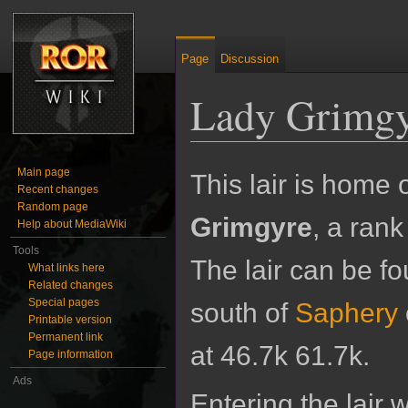
Page
Discussion
Lady Grimg
Jump to:
navigation
,
search
Main page
This lair is home 
Recent changes
Random page
Grimgyre
, a ran
Help about MediaWiki
Tools
The lair can be fo
What links here
Related changes
Special pages
south of
Saphery
Printable version
Permanent link
at 46.7k 61.7k.
Page information
Ads
Entering the lair wi