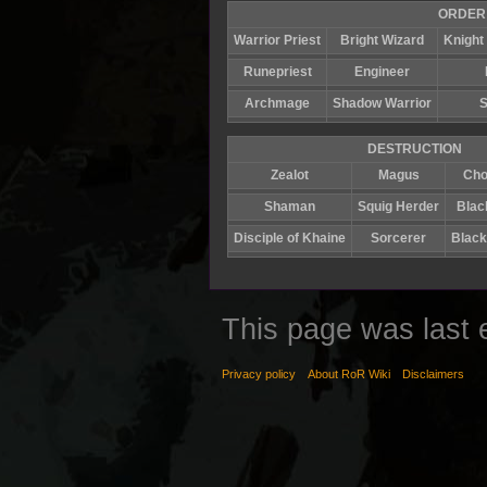
ORDER
Warrior Priest
Bright Wizard
Knight 
Runepriest
Engineer
Archmage
Shadow Warrior
S
DESTRUCTION
Zealot
Magus
Cho
Shaman
Squig Herder
Blac
Disciple of Khaine
Sorcerer
Black
This page was last 
Privacy policy
About RoR Wiki
Disclaimers