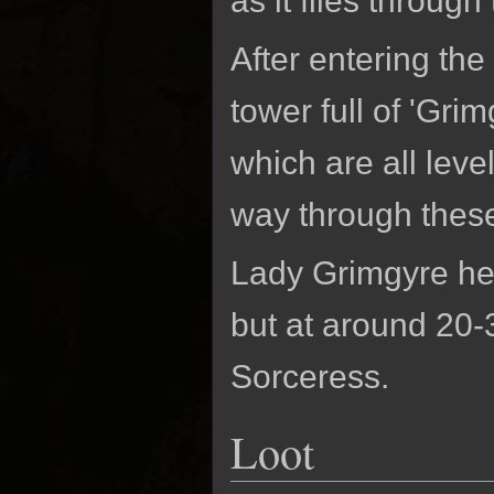
as it flies through 
After entering the
tower full of 'Gri
which are all lev
way through these 
Lady Grimgyre her
but at around 20-
Sorceress.
Loot