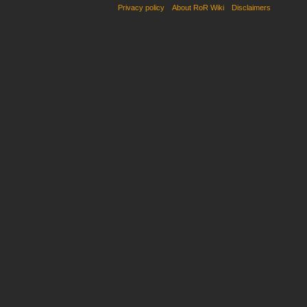
Privacy policy
About RoR Wiki
Disclaimers