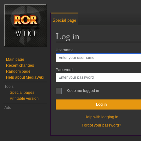
Special page
Log in
Username
Jump to:
navigation
,
search
Main page
Recent changes
Password
Random page
Help about MediaWiki
Tools
Keep me logged in
Special pages
Printable version
Log in
Ads
Help with logging in
Forgot your password?