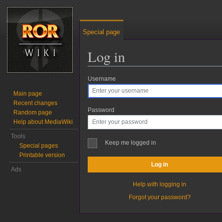
Special page
Log in
Username
Jump to:
navigation
,
search
Main page
Recent changes
Password
Random page
Help about MediaWiki
Tools
Keep me logged in
Special pages
Printable version
Log in
Ads
Help with logging in
Forgot your password?