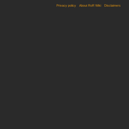
Privacy policy
About RoR Wiki
Disclaimers