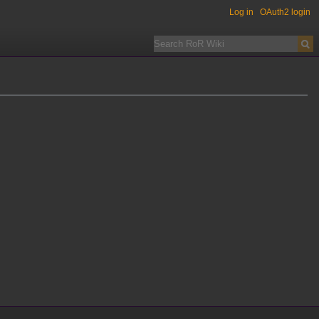
Log in
OAuth2 login