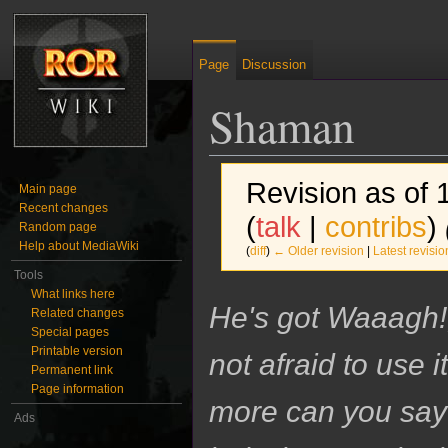
Page
Discussion
Shaman
Revision as of
Main page
Recent changes
(
talk
|
contribs
)
Random page
Help about MediaWiki
(
diff
)
← Older revision
|
Latest revisio
Tools
What links here
Jump to:
navigation
,
search
He's got Waaagh!
Related changes
Special pages
Printable version
not afraid to use i
Permanent link
Page information
more can you say
Ads