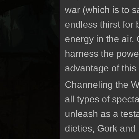
war (which is to s
endless thirst for
energy in the air.
harness the pow
advantage of this 
Channeling the 
all types of spec
unleash as a test
dieties, Gork and 