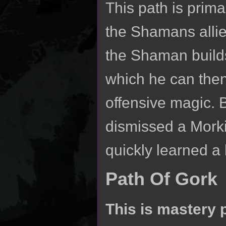
This path is prima
the Shamans allies
the Shaman build
which he can then 
offensive magic.
dismissed a Morki
quickly learned a b
Path Of Gork
This is mastery 