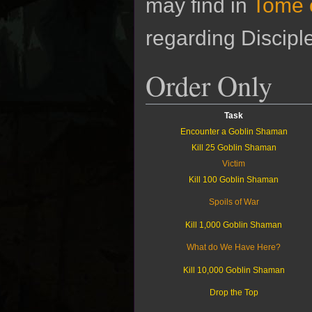
may find in
Tome 
regarding Discipl
Order Only
Task
Encounter a Goblin Shaman
Kill 25 Goblin Shaman
Victim
Kill 100 Goblin Shaman
Spoils of War
Kill 1,000 Goblin Shaman
What do We Have Here?
Kill 10,000 Goblin Shaman
Drop the Top