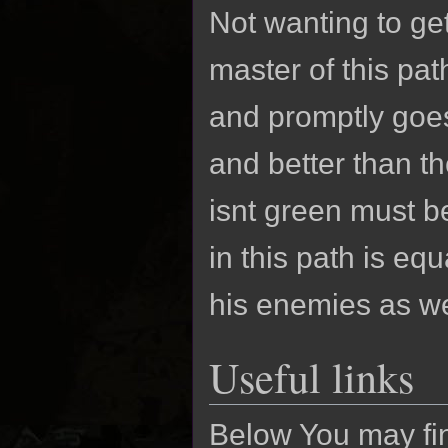
Not wanting to g
master of this pat
and promptly goes
and better than t
isnt green must be
in this path is eq
his enemies as we
Useful links
Below You may finf