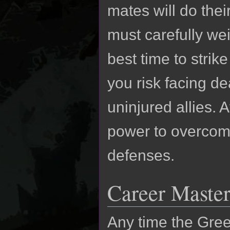
mates will do thei
must carefully we
best time to strik
you risk facing d
uninjured allies. 
power to overco
defenses.
Career Master
Any time the Gre