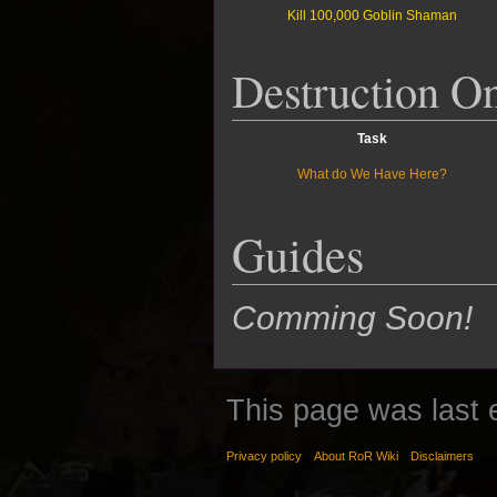
Kill 100,000 Goblin Shaman
Destruction O
Task
What do We Have Here?
Guides
Comming Soon!
This page was last 
Privacy policy
About RoR Wiki
Disclaimers