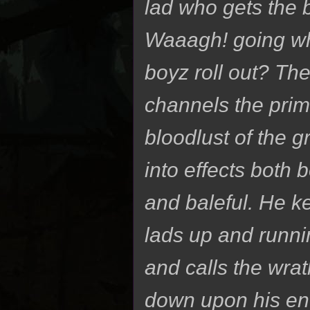
lad who gets the 
Waaagh! going w
boyz roll out? T
channels the prim
bloodlust of the 
into effects both b
and baleful. He k
lads up and runnin
and calls the wrat
down upon his en