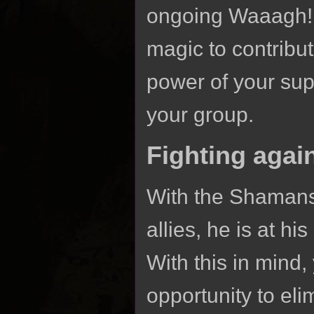
ongoing Waaagh! i
magic to contribute
power of your sup
your group.
Fighting agai
With the Shamans
allies, he is at h
With this in mind,
opportunity to eli