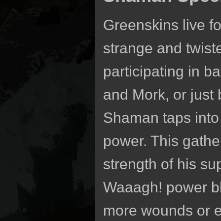
Greenskins live fo
strange and twiste
participating in b
and Mork, or just 
Shaman taps into 
power. This gath
strength of his s
Waaagh! power bla
more wounds or em