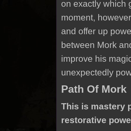
on exactly which g
moment, however, 
and offer up powe
between Mork and
improve his magic,
unexpectedly power
Path Of Mork
This is mastery 
restorative powe