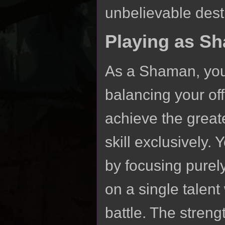
unbelievable dest
Playing as S
As a Shaman, youll
balancing your off
achieve the greate
skill exclusively
by focusing purely
on a single talent
battle. The streng