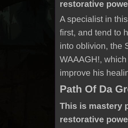
restorative powe
A specialist in th
first, and tend to 
into oblivion, th
WAAAGH!, which c
improve his heali
Path Of Da G
This is mastery 
restorative powe