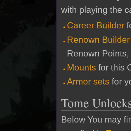
with playing the c
Career Builder
f
Renown Builder
Renown Points,
Mounts
for this 
Armor sets
for y
Tome Unlock
Below You may fin