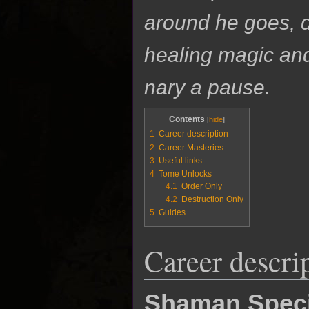
around he goes, d
healing magic an
nary a pause.
Contents
1
Career description
2
Career Masteries
3
Useful links
4
Tome Unlocks
4.1
Order Only
4.2
Destruction Only
5
Guides
Career descri
Shaman Speci