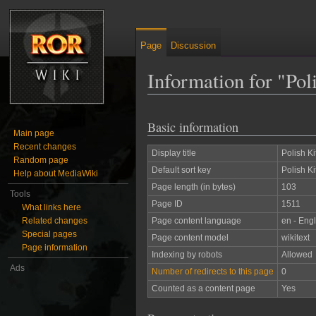
Page
Discussion
Information for "Pol
Jump to:
navigation
,
search
Basic information
Main page
Recent changes
Display title
Polish Ki
Random page
Default sort key
Polish Ki
Help about MediaWiki
Page length (in bytes)
103
Tools
Page ID
1511
What links here
Related changes
Page content language
en - Engl
Special pages
Page content model
wikitext
Page information
Indexing by robots
Allowed
Ads
Number of redirects to this page
0
Counted as a content page
Yes