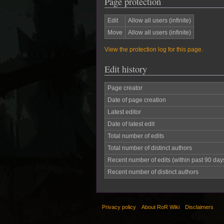
Page protection
Edit
Allow all users (infinite)
Move
Allow all users (infinite)
View the protection log for this page.
Edit history
Page creator
Date of page creation
Latest editor
Date of latest edit
Total number of edits
Total number of distinct authors
Recent number of edits (within past 90 day
Recent number of distinct authors
Privacy policy
About RoR Wiki
Disclaimers