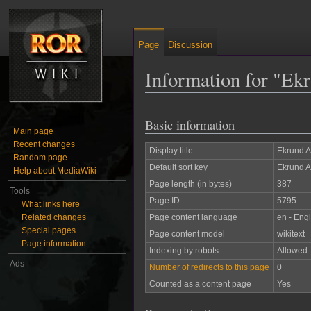
Page
Discussion
Information for "Ek
Jump to:
navigation
,
search
Basic information
Main page
Recent changes
Display title
Ekrund 
Random page
Default sort key
Ekrund 
Help about MediaWiki
Page length (in bytes)
387
Tools
Page ID
5795
What links here
Related changes
Page content language
en - Engl
Special pages
Page content model
wikitext
Page information
Indexing by robots
Allowed
Ads
Number of redirects to this page
0
Counted as a content page
Yes