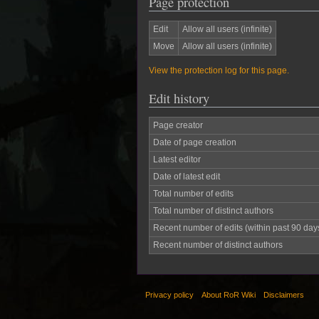
Page protection
Edit
Allow all users (infinite)
Move
Allow all users (infinite)
View the protection log for this page.
Edit history
Page creator
Date of page creation
Latest editor
Date of latest edit
Total number of edits
Total number of distinct authors
Recent number of edits (within past 90 day
Recent number of distinct authors
Privacy policy
About RoR Wiki
Disclaimers