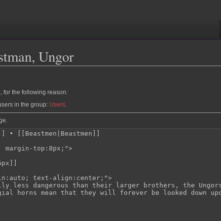
stman, Ungor
 for the following reason:
users in the group:
Users
.
ge.