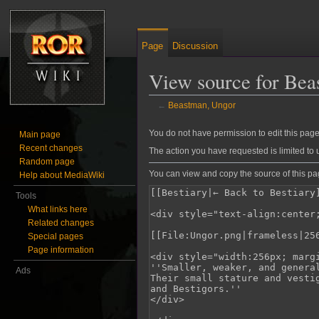
Page
Discussion
View source for Bea
←
Beastman, Ungor
Jump to:
navigation
,
search
You do not have permission to edit this page,
Main page
Recent changes
The action you have requested is limited to 
Random page
You can view and copy the source of this pa
Help about MediaWiki
Tools
What links here
Related changes
Special pages
Page information
Ads