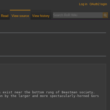
Log in
OAuth2 login
Read
View source
View history