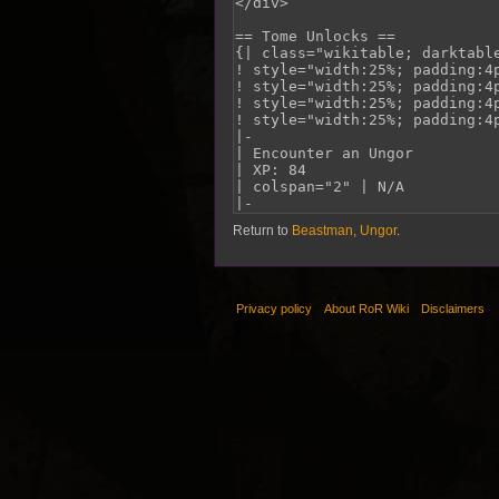
Return to
Beastman, Ungor
.
Privacy policy
About RoR Wiki
Disclaimers