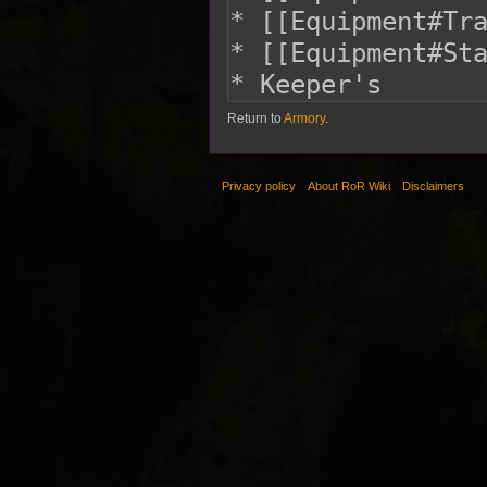
Return to
Armory
.
Privacy policy
About RoR Wiki
Disclaimers