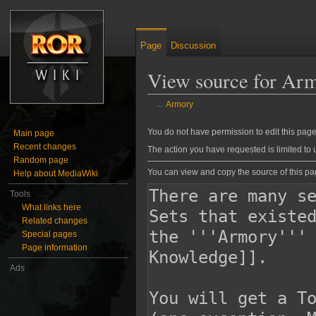
Page
Discussion
View source for Ar
←
Armory
Jump to:
navigation
,
search
You do not have permission to edit this page,
Main page
Recent changes
The action you have requested is limited to 
Random page
You can view and copy the source of this pa
Help about MediaWiki
Tools
What links here
Related changes
Special pages
Page information
Ads